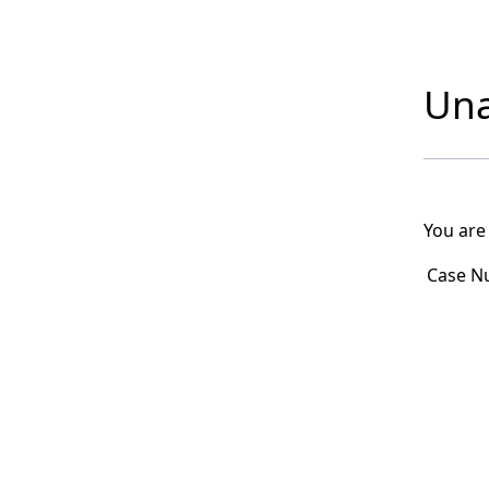
Una
You are
Case N