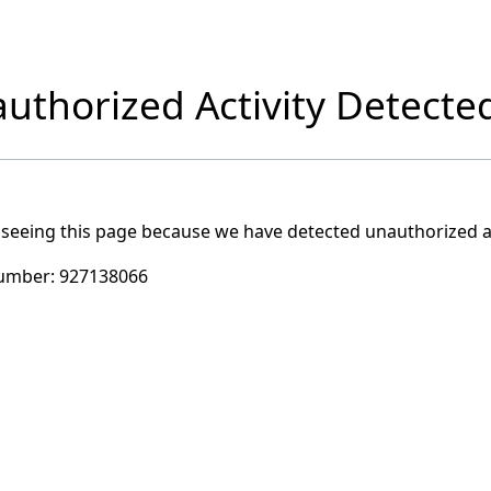
uthorized Activity Detecte
 seeing this page because we have detected unauthorized ac
umber:
927138066