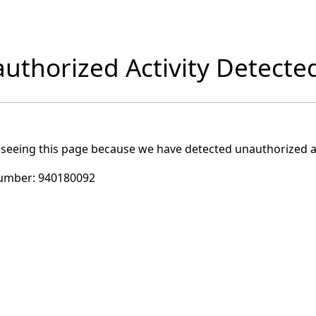
uthorized Activity Detecte
 seeing this page because we have detected unauthorized ac
umber:
940180092