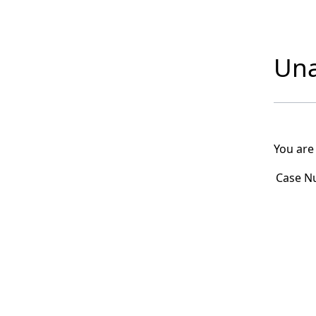
Una
You are
Case N