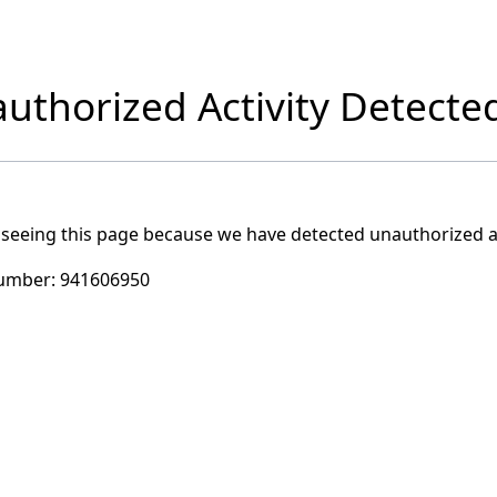
uthorized Activity Detecte
 seeing this page because we have detected unauthorized ac
umber:
941606950