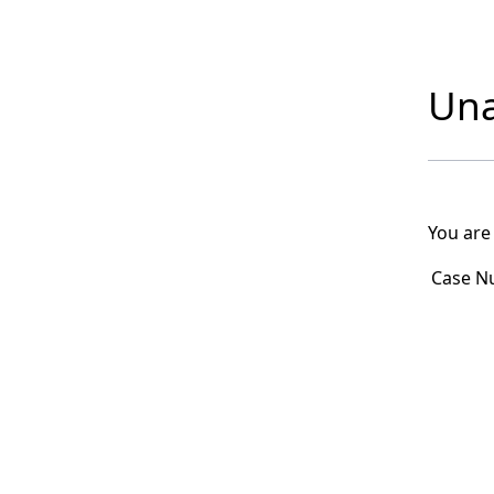
Una
You are
Case N