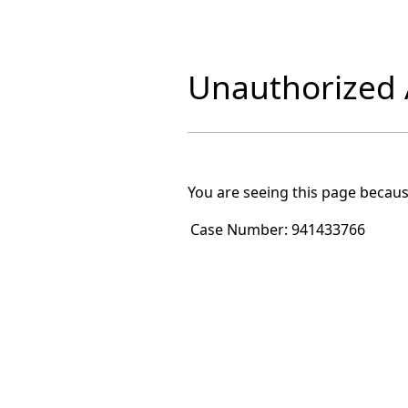
Unauthorized A
You are seeing this page becaus
Case Number:
941433766