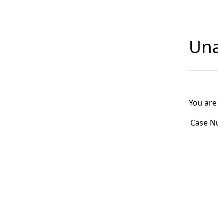
Una
You are
Case N