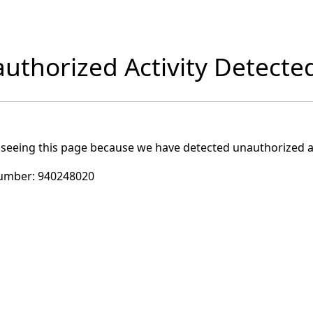
uthorized Activity Detecte
 seeing this page because we have detected unauthorized ac
umber:
940248020