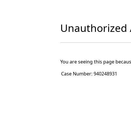
Unauthorized A
You are seeing this page becaus
Case Number:
940248931