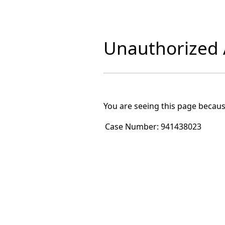
Unauthorized A
You are seeing this page becaus
Case Number:
941438023