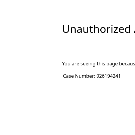
Unauthorized A
You are seeing this page becaus
Case Number:
926194241