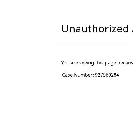
Unauthorized A
You are seeing this page becaus
Case Number:
927560284